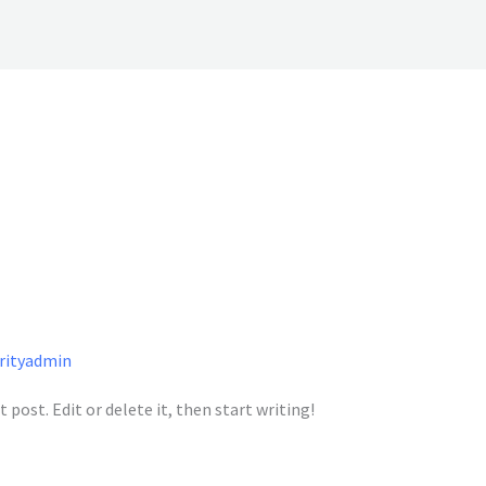
arityadmin
 post. Edit or delete it, then start writing!