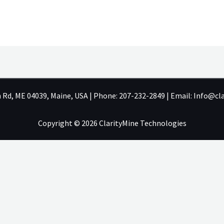
h Rd, ME 04039, Maine, USA | Phone: 207-232-2849 | Email: Info@c
Copyright © 2026 ClarityMine Technologies