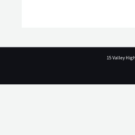
15 Valley Hig