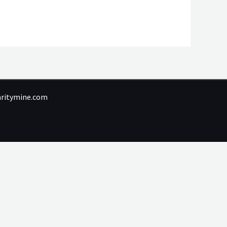
laritymine.com