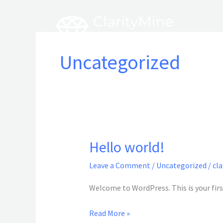
Skip
to
content
Uncategorized
Hello world!
Hello
world!
Leave a Comment
/
Uncategorized
/
cl
Welcome to WordPress. This is your first
Read More »